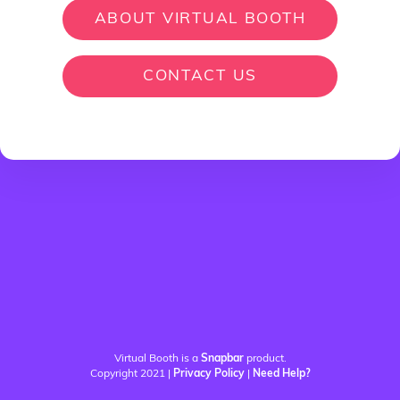
ABOUT VIRTUAL BOOTH
CONTACT US
Virtual Booth is a
Snapbar
product.
Copyright 2021 |
Privacy Policy
|
Need Help?