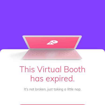
This Virtual Booth
has expired.
It's not broken, just taking a little nap.